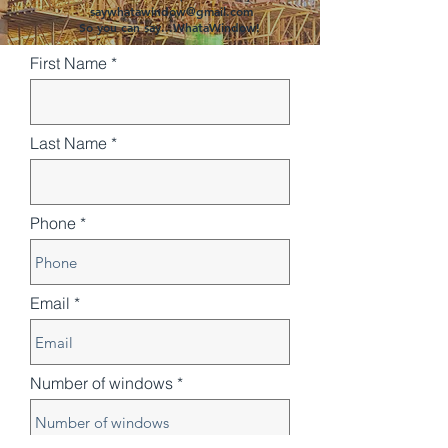
saywhatawindow@gmail.com
So you can say...WhataWindow!
First Name
Last Name
Phone
Email
Number of windows