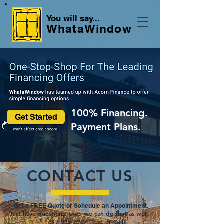
You will say...
WhataWindow
100% Financing.
Get Started
Payment Plans.
CONTACT US
Get a FREE Quot
e or Schedule an Appointment.
Just have questions, then we can do that as well.
817-915-8907 (Text or Call)