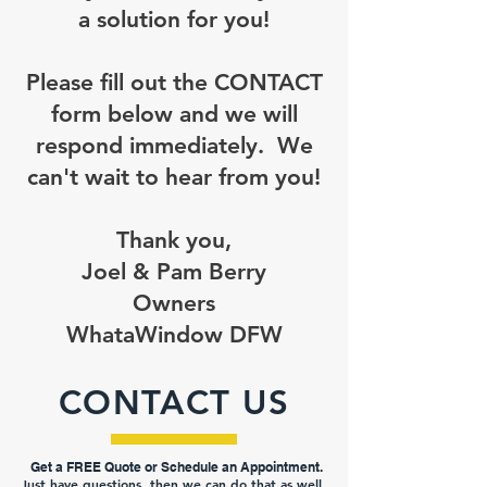
a solution for you!
Please fill out the CONTACT
form below and we will
respond immediately. We
can't wait to hear from you!
Thank you,
Joel & Pam Berry
Owners
WhataWindow DFW
CONTACT US
Get a FREE Quot
e or Schedule an Appointment.
Just have questions, then we can do that as well.