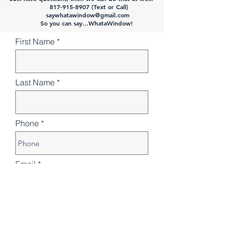
817-915-8907 (Text or Call)
saywhatawindow@gmail.com
So you can say...WhataWindow!
First Name
Last Name
Phone
Email
Number of windows