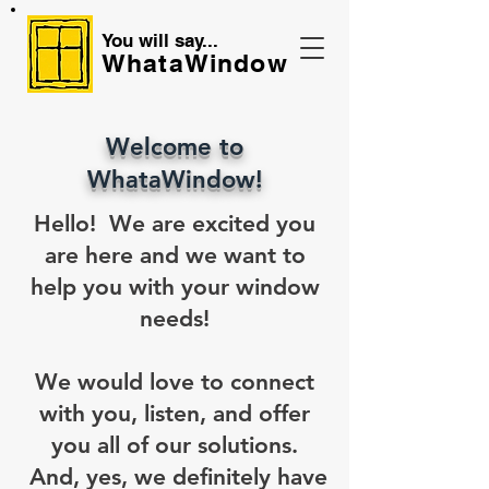
You will say...
WhataWindow
Welcome to
WhataWindow!
Hello! We are excited you
are here and we want to
help you with your window
needs!
We would love to connect
with you, listen, and offer
you all of our solutions.
And, yes, we definitely have