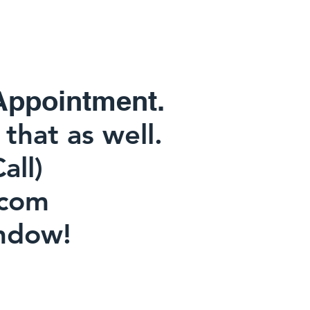
Appointment.
that as well.
or Call)
com
ndow!