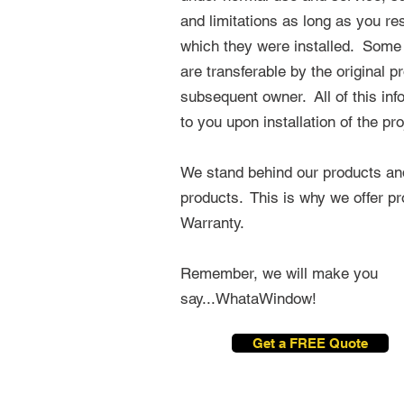
and limitations as long as you re
which they were installed. Some
are
transferable
by the original p
subsequent owner. All of this inf
to you upon installation of the pro
We stand behind our products and 
products. This is why we offer pr
Warranty.
Remember, we will make you
say...WhataWindow!
Get a FREE Quote