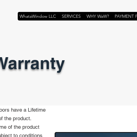
WhataWindow LLC
SERVICES
WHY WaW?
PAYMENT 
Warranty
oors have a Lifetime
f the product.
time of the product
bject to conditions