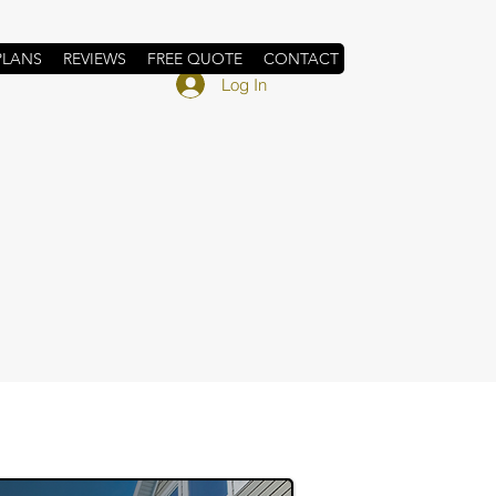
PLANS
REVIEWS
FREE QUOTE
CONTACT
Log In