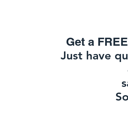
Get a FREE
Just have qu
817-915
sa
So y