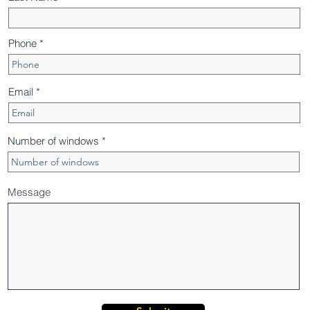
Phone
Email
Number of windows
Message