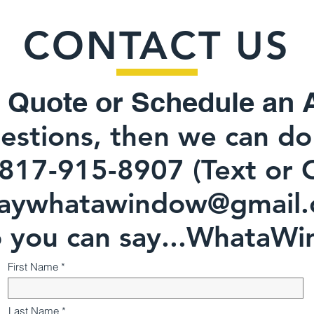
CONTACT US
 Quot
e or Schedule an 
estions, then we can do 
-8907 (Text 
ywhatawindow@gmail.
ou can say...WhataWi
First Name
Last Name