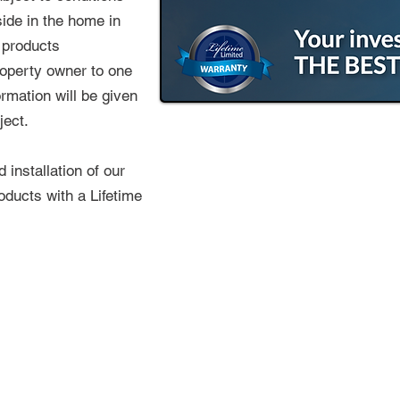
side in the home in
 products
roperty owner to one
ormation will be given
ject.
installation of our
oducts with a Lifetime