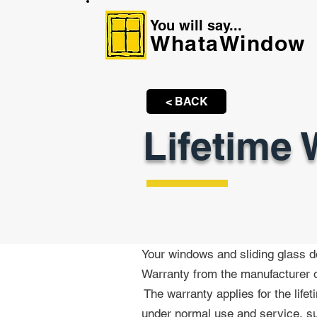
You will say...
WhataWindow
< BACK
Lifetime 
Your windows and sliding glass d
Warranty from the manufacturer o
The
warranty applies for the life
under normal use and service, su